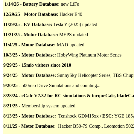
1/14/26 - Battery Database:
new LiFe
12/29/25 - Motor Database:
Hacker E40
11/29/25 - EV Database:
Tesla Y (2025) updated
11/21/25 - Motor Database:
MEPS updated
11/4/25 - Motor Database:
MAD updated
10/3/25 - Motor Database:
HobyWing Platinum Motor Series
9/29/25 - 15mio visitors since 2010
9/24/25 - Motor Database:
SunnySky Helicopter Series, TBS Chu
9/20/25
- 500mio Drive Simulations and counting...
8/28/24 - eCalc V7.32 for RC simulations & torqueCalc, bladeCa
8/21/25
- Membership system updated
8/13/25 - Motor Database:
Tenshock GDM15xx
/ ESC:
YGE 185
8/11/25 - Motor Database:
Hacker B50-7S Comp.,
Leomotion 502