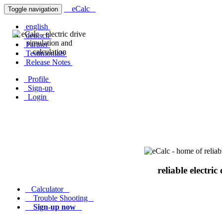
eCalc
Toggle navigation
english
deutsch
Partner
Testimonials
Release Notes
Profile
Sign-up
Login
reliable electric
Calculator
Trouble Shooting
Sign-up now