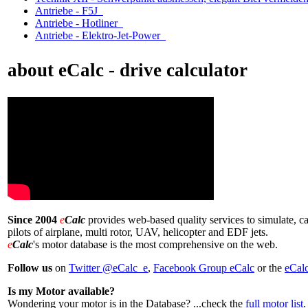
Antriebe - F5J
Antriebe - Hotliner
Antriebe - Elektro-Jet-Power
about eCalc - drive calculator
Since 2004
e
Calc
provides web-based quality services to simulate, ca
pilots of airplane, multi rotor, UAV, helicopter and EDF jets.
e
Calc
's motor database is the most comprehensive on the web.
Follow us
on
Twitter @eCalc_e
,
Facebook Group eCalc
or the
eCal
Is my Motor available?
Wondering your motor is in the Database? ...check the
full motor list
.