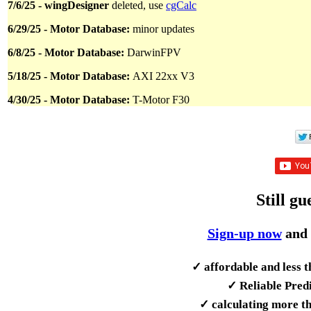
7/6/25 - wingDesigner
deleted, use
cgCalc
6/29/25 - Motor Database:
minor updates
6/8/25 - Motor Database:
DarwinFPV
5/18/25 - Motor Database:
AXI 22xx V3
4/30/25 - Motor Database:
T-Motor F30
Still gu
Sign-up now
and 
✓ affordable and less 
✓ Reliable Predi
✓ calculating more th