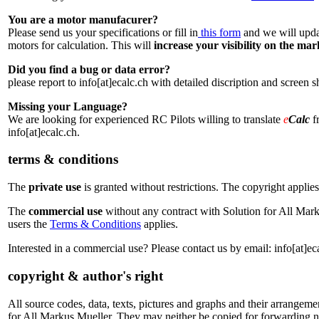
You are a motor manufacurer?
Please send us your specifications or fill in
this form
and we will updat
motors for calculation. This will
increase your visibility on the ma
Did you find a bug or data error?
please report to info[at]ecalc.ch with detailed discription and screen 
Missing your Language?
We are looking for experienced RC Pilots willing to translate
e
Calc
fr
info[at]ecalc.ch.
terms & conditions
The
private use
is granted without restrictions. The copyright applies
The
commercial use
without any contract with Solution for All Mark
users the
Terms & Conditions
applies.
Interested in a commercial use? Please contact us by email: info[at]ec
copyright & author's right
All source codes, data, texts, pictures and graphs and their arrangemen
for All Markus Mueller. They may neither be copied for forwarding n