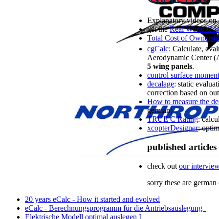
Explanatory videos on
get the
Real World Co
Total Cost of Owners
cgCalc
: Calculate, eval
Aerodynamic Center (A
5 wing panels
.
control surface momen
decalage
: static evalu
correction based on out 
How to measure the dec
german)
TRUE C Rating
: calcu
xcopterDesigner
: opti
published articles
check out
our intervie
sorry
these are
german 
20 years eCalc - How it started and evolved
eCalc - Berechnungsprogramm für die Antriebsauslegung
Elektrische Modell optimal auslegen I