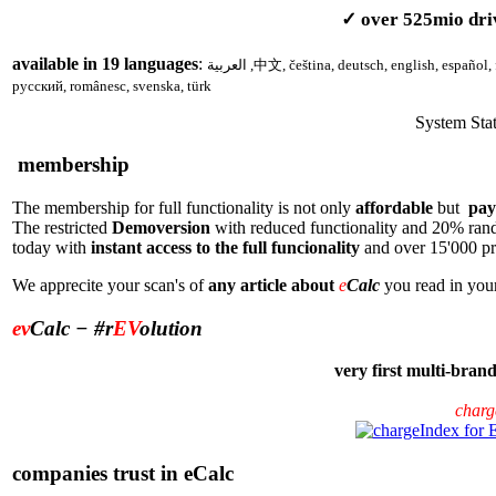
✓ over
52
5
mio dri
available in 1
9
languages
:
العربية
,
中文, čeština, deutsch, english, español, français,
русский, românesc, svenska, türk
System Sta
membership
The membership for full functionality is not only
affordable
but
pays
The restricted
Demoversion
with reduced functionality and 20% rand
today with
instant access to the full funcionality
and over
15'0
00 p
We apprecite your scan's of
any article about
e
Calc
you read in your
ev
Calc
− #r
EV
olution
very first multi-bra
charg
companies trust in eCalc