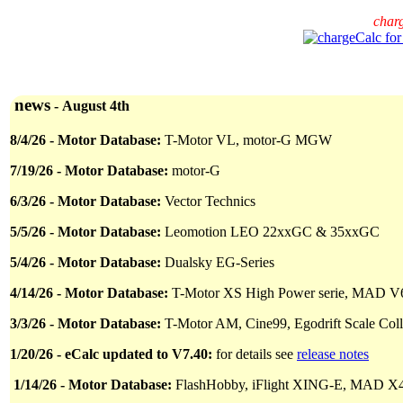
char
news
-
August 4th
8
/
4/26 - Motor Database:
T-Motor VL, motor-G MGW
7
/
19/26 - Motor Database:
motor-G
6/
3
/26 - Motor Database:
Vector Technics
5/5/26 - Motor Database:
Leomotion LEO 22xxGC & 35xxGC
5/4/26 - Motor Database:
Dualsky EG-Series
4/14/26 - Motor Database:
T-Motor XS High Power serie, MAD V
3/3/26 - Motor Database:
T-Motor AM, Cine99, Egodrift Scale Co
1/20/26 - eCalc updated to V7.40:
for details see
release notes
1/14/26 - Motor Database:
FlashHobby, iFlight XING-E, MAD X