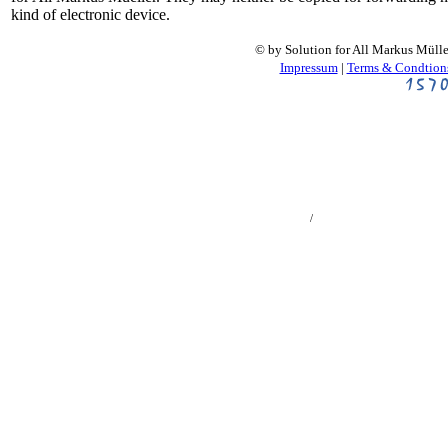
kind of electronic device.
© by Solution for All Markus Müll
Impressum
|
Terms & Condtion
螺旋桨计算器, 多旋翼计算器, 直升机计算器, 涵道风扇计算器, Vrtule, Multikoptéry,
Vrtulníky, Dmychadla, Impeller, Ducted Fan, EDF, Helices, Multicopteros, Helicopteros,
Turbinas eléctrico, Hélice, Multicopter, Helicopter, Aerei ad elica, Multicotteri, Elicotteri,
Ventole intubate プロペラ機, マルチコプター, ヘリコプター, 電動ダクテッドファン 프로
펠러, 멀티콥터, 헬리콥터, 덕트팬 ملخ, مولتیکوپتر, هلی کوپتر, داکتدفنالکتریک Śmigła,
Wielowirnikowce, Helikoptery, Hélices, Multicópteros, Helicópteros, Turbinas Пропеллер,
Мультикоптер, Вертолет, Импеллер
/