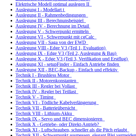
Elektrische Modell optimal auslegen II
Auslegung I - Modellart t
Auslegung II - Rahmenbedingungen
Auslegung III - Berechnunsbeispiel
Auslegung IV - Berechnung im Detail
Auslegung V - Schwerpunkt ermitteln
Auslegung VI - Schwerpunkt mit cgCalc
Auslegung VII - Saga von der EWD
Auslegung VIII - Edge V3 (Teil 1, Evaluation)
Auslegung IX - Edge V3 (Teil 2, Auslegung & Bau)
Auslegung X - Edge V3 (Teil 3, Verifikation und Erstflug)
Auslegung XI - setupFinder - Einfach Antriebe finden
Auslegung XII - BEC-Backup - Einfach und effektiv
Technik I - Brushless Motor
Technik II - Motorenkonstanten
Technik III - Regler bei Vollast
Technik IV - Regler bei Teillast
Technik V - Timing
Technik VI - Tödliche Kabelverlängerung
Technik VII - Batterieübersicht
Technik VIII - Lithium-Akku
Technik IX - Servo und BEC dimensionieren
Technik X - Getriebe- oder Direkt-Antrieb?
Technik XI - Luftschrauben, schneller als die Pitch erlaubt
Technik XII - Sch
w
erpunkt ausmessen, elegant Blei vermeid