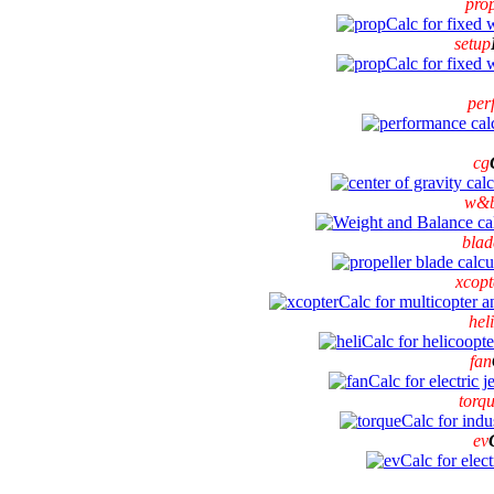
pro
setup
per
cg
w&
blad
xcopt
heli
fan
torq
ev