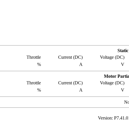
Stati
Throttle
Current
(DC)
Voltage
(DC)
%
A
V
Motor Partia
Throttle
Current
(DC)
Voltage
(DC)
%
A
V
No
Version: P
7.41.0