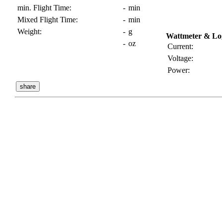
min. Flight Time:
-
min
Mixed Flight Time:
-
min
Weight:
-
g
Wattmeter & Lo
-
oz
Current:
Voltage:
Power: