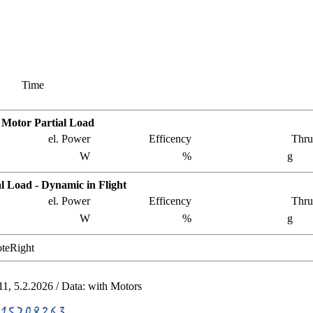
Time
c Motor Partial Load
el. Power
Efficency
Thru
W
%
g
l Load - Dynamic in Flight
el. Power
Efficency
Thru
W
%
g
teRight
11, 5.2.2026 / Data:
with
Motors