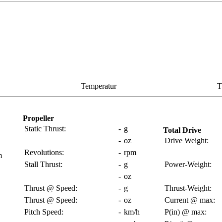
Temperatur
T
Propeller
Static Thrust:
-
g
Total Drive
-
oz
Drive Weight:
Revolutions:
-
rpm
m
Stall Thrust:
-
g
Power-Weight:
-
oz
Thrust @ Speed:
-
g
Thrust-Weight:
Thrust @ Speed:
-
oz
Current @ max:
Pitch Speed:
-
km/h
P(in) @ max: