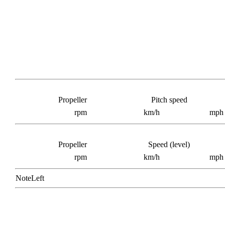
Propeller
Pitch speed
rpm
km/h
mph
Propeller
Speed (level)
rpm
km/h
mph
NoteLeft