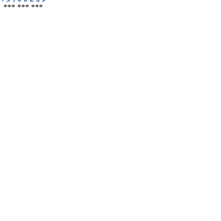
*** *** ***