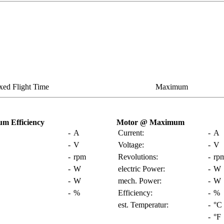
xed Flight Time
Maximum
m Efficiency
Motor @ Maximum
-
A
Current:
-
A
-
V
Voltage:
-
V
-
rpm
Revolutions:
-
rp
-
W
electric Power:
-
W
-
W
mech. Power:
-
W
-
%
Efficiency:
-
%
est. Temperatur:
-
°C
-
°F