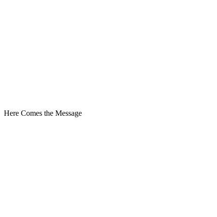
Here Comes the Message