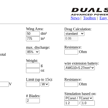
News
|
Toolbox
|
Easy
Wing Area:
Drag Calculation:
dm²
in²
Resistance:
max. discharge:
Ohm
otal
Weight:
wire extension battery:
g
oz
Limit (up to 15s):
Resistance:
V
Ohm
Simulation based on
:
# Blades:
/