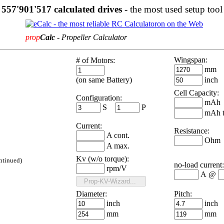
557'901'517 calculated drives
- the most used setup tool
prop
Calc
-
Propeller Calculator
Wingspan:
# of Motors:
mm
(on same Battery)
inch
Cell Capacity:
Configuration:
mAh
S
P
mAh t
Current:
Resistance:
A cont.
Ohm
A max.
Kv (w/o torque):
ntinued
)
no-load current:
rpm/V
A
@
Diameter:
Pitch:
inch
inch
mm
mm