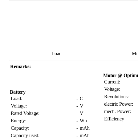
Load
Mi
Remarks:
Motor @ Optimu
Current:
Voltage:
Battery
Revolutions:
Load:
-
C
electric Power:
Voltage:
-
V
mech. Power:
Rated Voltage:
-
V
Efficiency
Energy:
-
Wh
Capacity:
-
mAh
Capacity used:
-
mAh