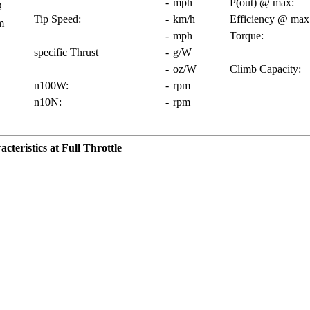
-
mph
P(out) @ max:
Ω
Tip Speed:
-
km/h
Efficiency @ max
m
-
mph
Torque:
specific Thrust
-
g/W
-
oz/W
Climb Capacity:
n100W:
-
rpm
n10N:
-
rpm
teristics at Full Throttle