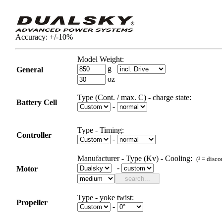
Accuracy:
+/-10%
Model Weight:
g
General
oz
Type (Cont. / max. C) - charge state:
Battery Cell
-
Type
-
Timing
:
Controller
-
Manufacturer - Type (Kv)
-
Cooling:
(² =
disco
-
Motor
Type - yoke twist:
Propeller
-