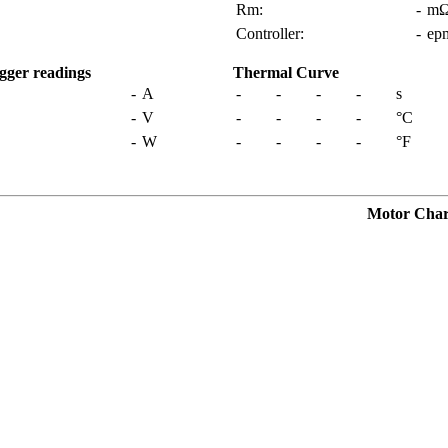
Rm:
-
m
Controller:
-
ep
gger readings
Thermal Curve
-
A
-
-
-
-
s
-
V
-
-
-
-
°C
-
W
-
-
-
-
°F
Motor Charac