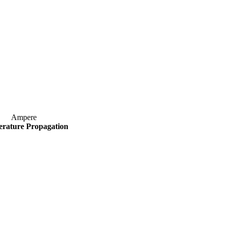
Ampere
rature Propagation